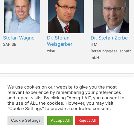
Stefan Wagner
Dr. Stefan
Dr. Stefan Zerbe
Weisgerber
SAP SE
ITM
wisc
Beratungsgesellschaft
mbH
Wir verwenden für diese Webseite
We use cookies on our website to give you the most
relevant experience by remembering your preferences
and repeat visits. By clicking “Accept All”, you consent to
Privacy
Copyright
Contact
Imprint
the use of ALL the cookies. However, you may visit
"Cookie Settings" to provide a controlled consent.
All rights reserved
Cookie Settings
Accept All
Reject All