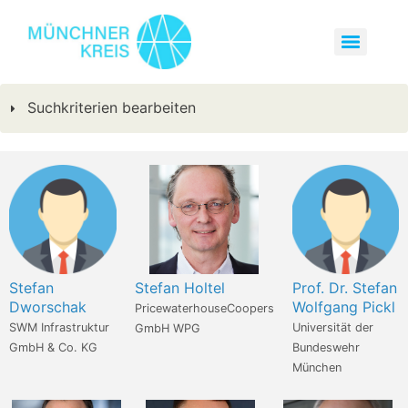
Suchkriterien bearbeiten
Stefan
Stefan Holtel
Prof. Dr. Stefan
Dworschak
Wolfgang Pickl
PricewaterhouseCoopers
SWM Infrastruktur
Universität der
GmbH WPG
GmbH & Co. KG
Bundeswehr
München