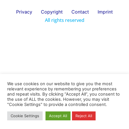
Privacy
Copyright
Contact
Imprint
All rights reserved
We use cookies on our website to give you the most
relevant experience by remembering your preferences
and repeat visits. By clicking “Accept All”, you consent to
the use of ALL the cookies. However, you may visit
"Cookie Settings" to provide a controlled consent.
Cookie Settings
Accept All
Reject All