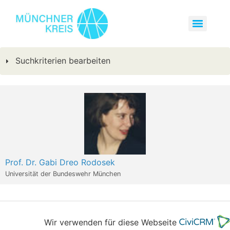
Suchkriterien bearbeiten
Prof. Dr. Gabi Dreo Rodosek
Universität der Bundeswehr München
Wir verwenden für diese Webseite