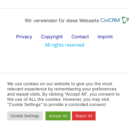
Wir verwenden für diese Webseite
Privacy
Copyright
Contact
Imprint
All rights reserved
We use cookies on our website to give you the most
relevant experience by remembering your preferences
and repeat visits. By clicking “Accept All”, you consent to
the use of ALL the cookies. However, you may visit
"Cookie Settings" to provide a controlled consent.
Cookie Settings
Accept All
Reject All