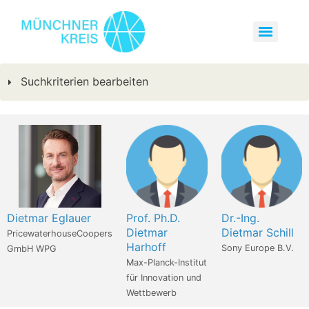
Suchkriterien bearbeiten
Dietmar Eglauer
Prof. Ph.D.
Dr.-Ing.
Dietmar
Dietmar Schill
PricewaterhouseCoopers
Harhoff
Sony Europe B.V.
GmbH WPG
Max-Planck-Institut
für Innovation und
Wettbewerb