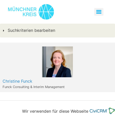
Suchkriterien bearbeiten
Christine Funck
Funck Consulting & Interim Management
Wir verwenden für diese Webseite