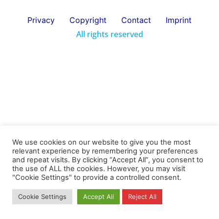
Privacy
Copyright
Contact
Imprint
All rights reserved
We use cookies on our website to give you the most
relevant experience by remembering your preferences
and repeat visits. By clicking “Accept All”, you consent to
the use of ALL the cookies. However, you may visit
"Cookie Settings" to provide a controlled consent.
Cookie Settings
Accept All
Reject All