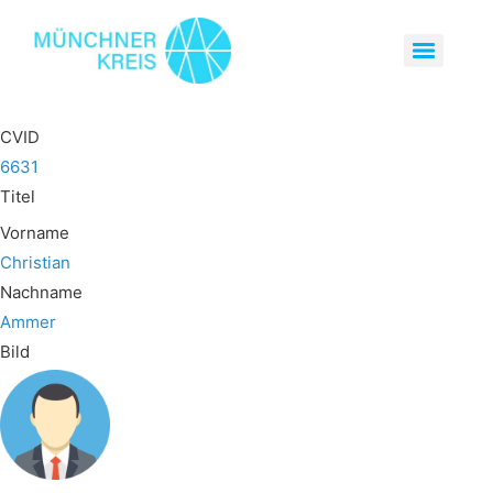
CVID
6631
Titel
Vorname
Christian
Nachname
Ammer
Bild