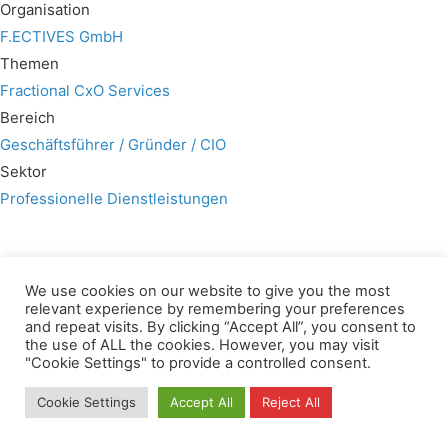
Organisation
F.ECTIVES GmbH
Themen
Fractional CxO Services
Bereich
Geschäftsführer / Gründer / CIO
Sektor
Professionelle Dienstleistungen
We use cookies on our website to give you the most
relevant experience by remembering your preferences
Wir verwenden für diese Webseite
and repeat visits. By clicking “Accept All”, you consent to
the use of ALL the cookies. However, you may visit
"Cookie Settings" to provide a controlled consent.
Privacy
Copyright
Contact
Imprint
All rights reserved
Cookie Settings
Accept All
Reject All