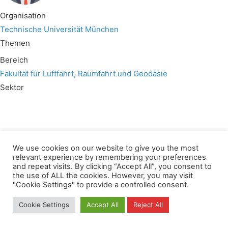
Organisation
Technische Universität München
Themen
Bereich
Fakultät für Luftfahrt, Raumfahrt und Geodäsie
Sektor
We use cookies on our website to give you the most
Wir verwenden für diese Webseite
relevant experience by remembering your preferences
and repeat visits. By clicking “Accept All”, you consent to
the use of ALL the cookies. However, you may visit
Privacy
Copyright
Contact
Imprint
"Cookie Settings" to provide a controlled consent.
All rights reserved
Cookie Settings
Accept All
Reject All