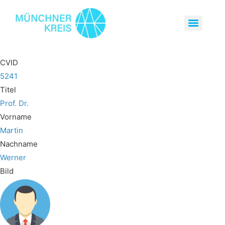
CVID
5241
Titel
Prof. Dr.
Vorname
Martin
Nachname
Werner
Bild