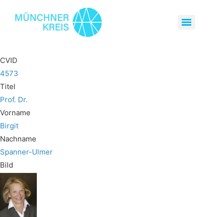
CVID
4573
Titel
Prof. Dr.
Vorname
Birgit
Nachname
Spanner-Ulmer
Bild