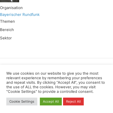
Organisation
Bayerischer Rundfunk
Themen
Bereich
Sektor
Wir verwenden für diese Webseite
We use cookies on our website to give you the most
relevant experience by remembering your preferences
and repeat visits. By clicking “Accept All”, you consent to
Privacy
Copyright
Contact
Imprint
the use of ALL the cookies. However, you may visit
All rights reserved
"Cookie Settings" to provide a controlled consent.
Cookie Settings
Accept All
Reject All