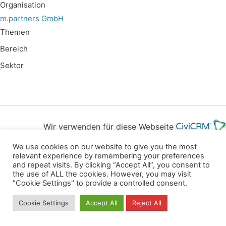
Organisation
m.partners GmbH
Themen
Bereich
Sektor
Wir verwenden für diese Webseite
We use cookies on our website to give you the most
Datenschutz
Kopierrechte
Impressum
relevant experience by remembering your preferences
and repeat visits. By clicking “Accept All”, you consent to
Kontakt
the use of ALL the cookies. However, you may visit
"Cookie Settings" to provide a controlled consent.
All rights reserved
Cookie Settings
Accept All
Reject All