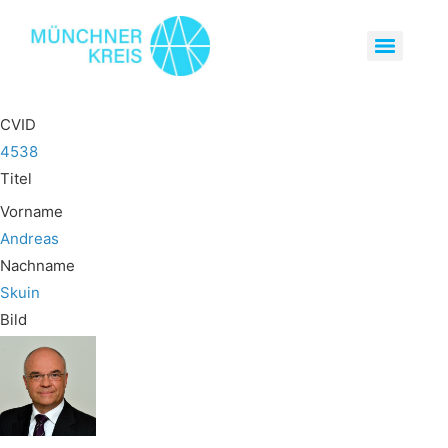
CVID
4538
Titel
Vorname
Andreas
Nachname
Skuin
Bild