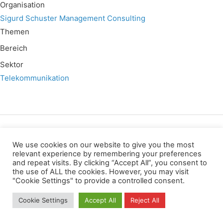
Organisation
Sigurd Schuster Management Consulting
Themen
Bereich
Sektor
Telekommunikation
Wir verwenden für diese Webseite
We use cookies on our website to give you the most
relevant experience by remembering your preferences
and repeat visits. By clicking “Accept All”, you consent to
Datenschutz
Kopierrechte
Impressum
the use of ALL the cookies. However, you may visit
Kontakt
"Cookie Settings" to provide a controlled consent.
All rights reserved
Cookie Settings
Accept All
Reject All