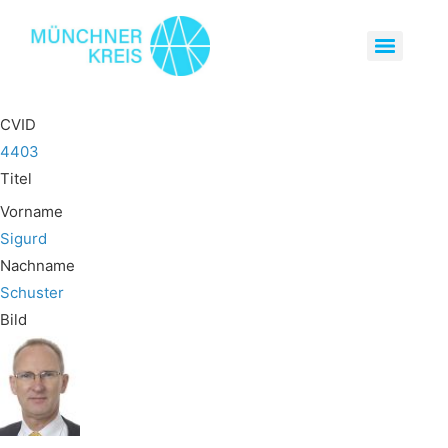
CVID
4403
Titel
Vorname
Sigurd
Nachname
Schuster
Bild