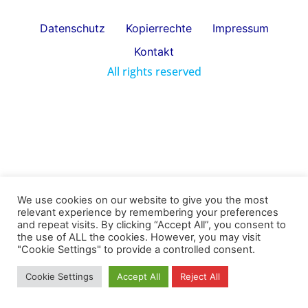
Datenschutz
Kopierrechte
Impressum
Kontakt
All rights reserved
We use cookies on our website to give you the most
relevant experience by remembering your preferences
and repeat visits. By clicking “Accept All”, you consent to
the use of ALL the cookies. However, you may visit
"Cookie Settings" to provide a controlled consent.
Cookie Settings
Accept All
Reject All