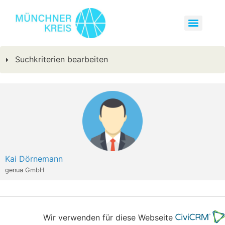
Suchkriterien bearbeiten
Kai Dörnemann
genua GmbH
Wir verwenden für diese Webseite