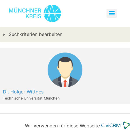
Suchkriterien bearbeiten
Dr. Holger Wittges
Technische Universität München
Wir verwenden für diese Webseite