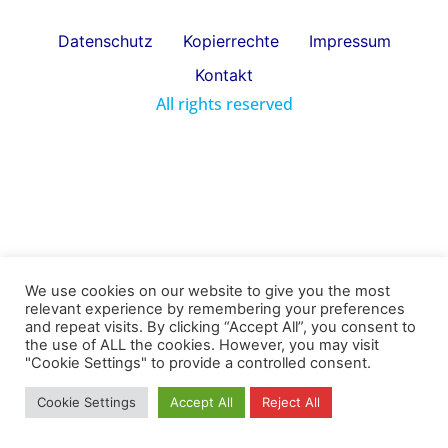
Datenschutz
Kopierrechte
Impressum
Kontakt
All rights reserved
We use cookies on our website to give you the most
relevant experience by remembering your preferences
and repeat visits. By clicking “Accept All”, you consent to
the use of ALL the cookies. However, you may visit
"Cookie Settings" to provide a controlled consent.
Cookie Settings
Accept All
Reject All