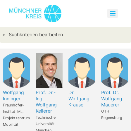
Suchkriterien bearbeiten
Wolfgang
Prof. Dr.-
Dr.
Prof. Dr.
Inninger
Ing.
Wolfgang
Wolfgang
Wolfgang
Krause
Mauerer
Fraunhofer-
Kellerer
OTH
Institut IML,
Technische
Regensburg
Projektzentrum
Universität
Mobilität
München