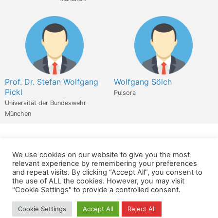
Prof. Dr. Stefan Wolfgang
Wolfgang Sölch
Pickl
Pulsora
Universität der Bundeswehr
München
We use cookies on our website to give you the most
Wir verwenden für diese Webseite
relevant experience by remembering your preferences
and repeat visits. By clicking “Accept All”, you consent to
the use of ALL the cookies. However, you may visit
Datenschutz
Kopierrechte
Impressum
"Cookie Settings" to provide a controlled consent.
Kontakt
Cookie Settings
Accept All
Reject All
All rights reserved