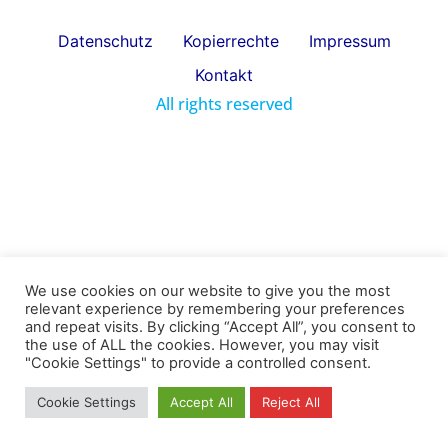
Datenschutz
Kopierrechte
Impressum
Kontakt
All rights reserved
We use cookies on our website to give you the most
relevant experience by remembering your preferences
and repeat visits. By clicking “Accept All”, you consent to
the use of ALL the cookies. However, you may visit
"Cookie Settings" to provide a controlled consent.
Cookie Settings
Accept All
Reject All