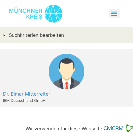
Suchkriterien bearbeiten
Dr. Elmar Mitterreiter
IBM Deutschland GmbH
Wir verwenden für diese Webseite