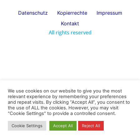
Datenschutz
Kopierrechte
Impressum
Kontakt
All rights reserved
We use cookies on our website to give you the most
relevant experience by remembering your preferences
and repeat visits. By clicking “Accept All”, you consent to
the use of ALL the cookies. However, you may visit
"Cookie Settings" to provide a controlled consent.
Cookie Settings
Accept All
Reject All