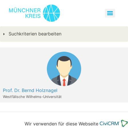
Suchkriterien bearbeiten
Prof. Dr. Bernd Holznagel
Westfälische Wilhelms-Universität
Wir verwenden für diese Webseite