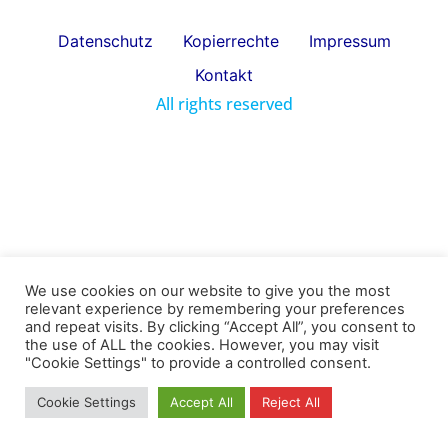
Datenschutz
Kopierrechte
Impressum
Kontakt
All rights reserved
We use cookies on our website to give you the most
relevant experience by remembering your preferences
and repeat visits. By clicking “Accept All”, you consent to
the use of ALL the cookies. However, you may visit
"Cookie Settings" to provide a controlled consent.
Cookie Settings
Accept All
Reject All