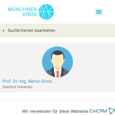
Suchkriterien bearbeiten
Prof. Dr.-Ing. Bernd Girod
Stanford University
Wir verwenden für diese Webseite