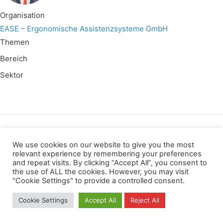
Organisation
EASE – Ergonomische Assistenzsysteme GmbH
Themen
Bereich
Sektor
Wir verwenden für diese Webseite
We use cookies on our website to give you the most
relevant experience by remembering your preferences
and repeat visits. By clicking “Accept All”, you consent to
Datenschutz
Kopierrechte
Impressum
the use of ALL the cookies. However, you may visit
Kontakt
"Cookie Settings" to provide a controlled consent.
All rights reserved
Cookie Settings
Accept All
Reject All