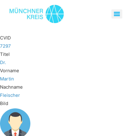
CVID
7297
Titel
Dr.
Vorname
Martin
Nachname
Fleischer
Bild