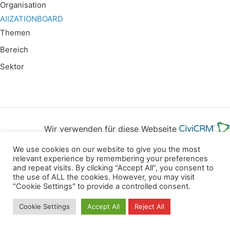
Organisation
AIIZATIONBOARD
Themen
Bereich
Sektor
Wir verwenden für diese Webseite
We use cookies on our website to give you the most
Datenschutz
Kopierrechte
Impressum
relevant experience by remembering your preferences
and repeat visits. By clicking “Accept All”, you consent to
Kontakt
the use of ALL the cookies. However, you may visit
"Cookie Settings" to provide a controlled consent.
All rights reserved
Cookie Settings
Accept All
Reject All