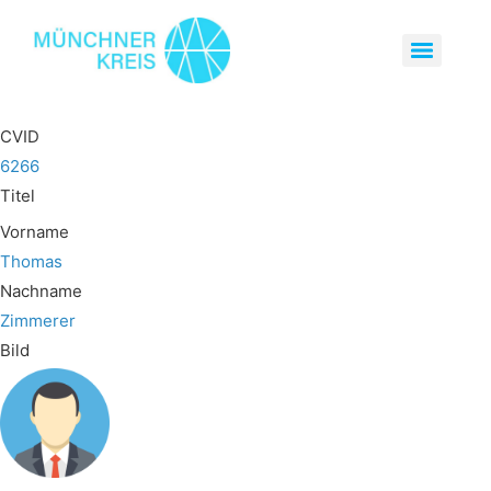
CVID
6266
Titel
Vorname
Thomas
Nachname
Zimmerer
Bild