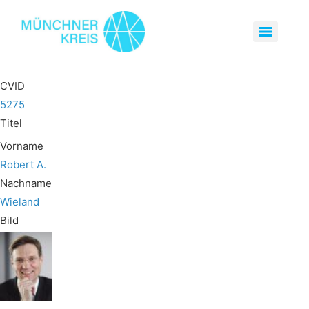
CVID
5275
Titel
Vorname
Robert A.
Nachname
Wieland
Bild