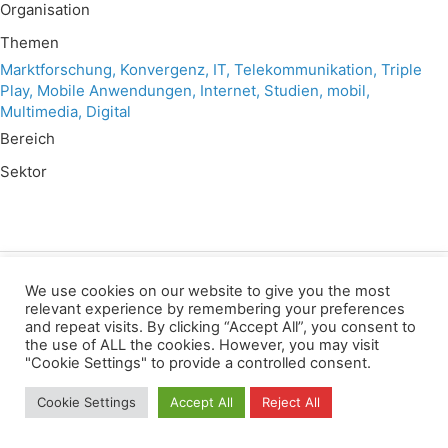
Organisation
Themen
Marktforschung, Konvergenz, IT, Telekommunikation, Triple
Play, Mobile Anwendungen, Internet, Studien, mobil,
Multimedia, Digital
Bereich
Sektor
We use cookies on our website to give you the most
Wir verwenden für diese Webseite
relevant experience by remembering your preferences
and repeat visits. By clicking “Accept All”, you consent to
the use of ALL the cookies. However, you may visit
Datenschutz
Kopierrechte
Impressum
"Cookie Settings" to provide a controlled consent.
Kontakt
Cookie Settings
Accept All
Reject All
All rights reserved