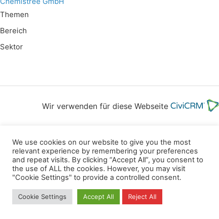
Chemistree GmbH
Themen
Bereich
Sektor
Wir verwenden für diese Webseite
Datenschutz
Kopierrechte
Impressum
We use cookies on our website to give you the most
Kontakt
relevant experience by remembering your preferences
and repeat visits. By clicking “Accept All”, you consent to
All rights reserved
the use of ALL the cookies. However, you may visit
"Cookie Settings" to provide a controlled consent.
Cookie Settings
Accept All
Reject All