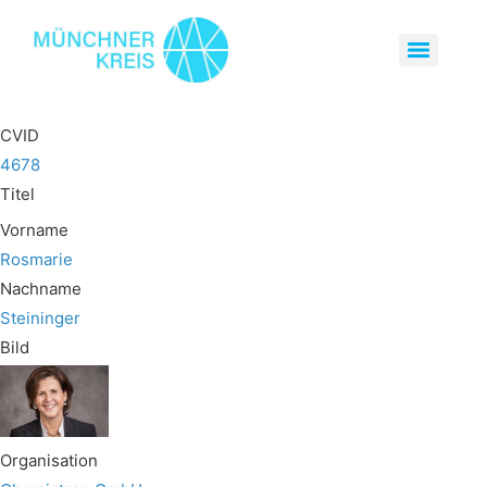
CVID
4678
Titel
Vorname
Rosmarie
Nachname
Steininger
Bild
Organisation