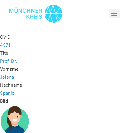
CVID
4571
Titel
Prof. Dr.
Vorname
Jelena
Nachname
Spanjol
Bild