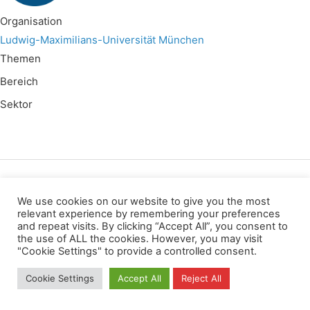
Organisation
Ludwig-Maximilians-Universität München
Themen
Bereich
Sektor
Wir verwenden für diese Webseite
We use cookies on our website to give you the most
relevant experience by remembering your preferences
and repeat visits. By clicking “Accept All”, you consent to
Datenschutz
Kopierrechte
Impressum
the use of ALL the cookies. However, you may visit
Kontakt
"Cookie Settings" to provide a controlled consent.
All rights reserved
Cookie Settings
Accept All
Reject All